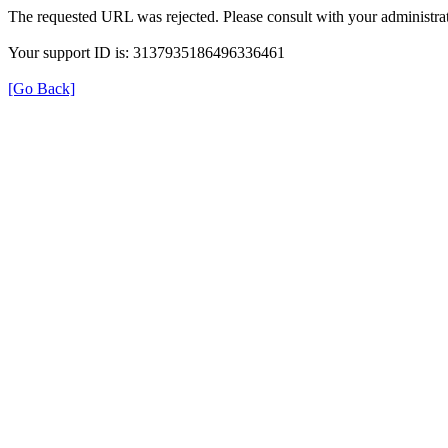
The requested URL was rejected. Please consult with your administrat
Your support ID is: 3137935186496336461
[Go Back]